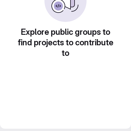
Explore public groups to
find projects to contribute
to