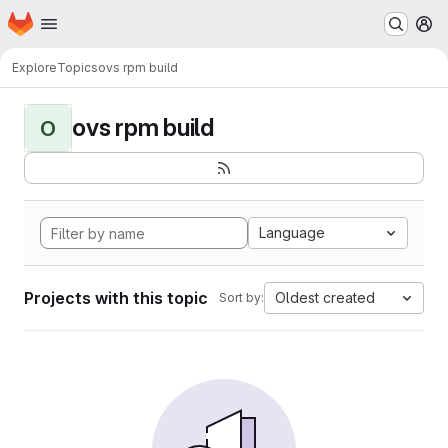
Homepage
Skip to main content
M
Explore
Topics
ovs rpm build
ovs rpm build
O
Language
Projects with this topic
Oldest created
Sort by: