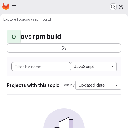
Homepage
Skip to main content
M
Explore
Topics
ovs rpm build
ovs rpm build
O
JavaScript
Projects with this topic
Updated date
Sort by: