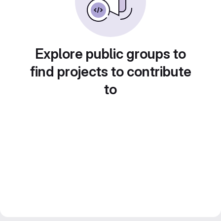
Explore public groups to
find projects to contribute
to