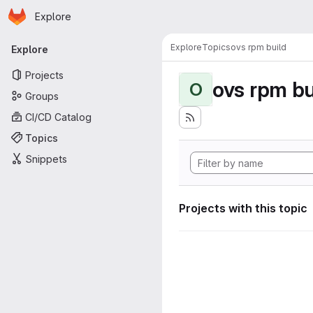
Homepage
Skip to main content
Explore
Primary navigation
Explore
Topics
ovs rpm build
Explore
Projects
ovs rpm bu
O
Groups
CI/CD Catalog
Topics
Snippets
Projects with this topic