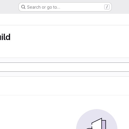
Search or go to…
/
ild