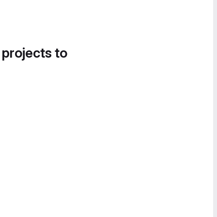
 projects to