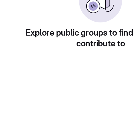
Explore public groups to find
contribute to