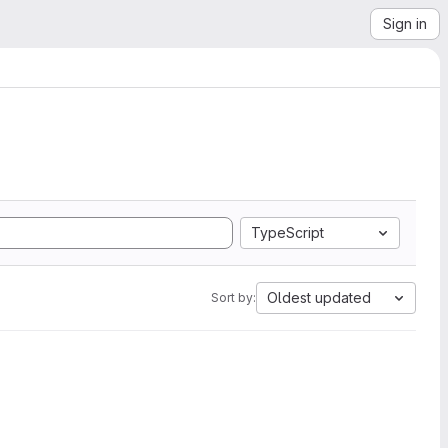
Sign in
TypeScript
Oldest updated
Sort by: