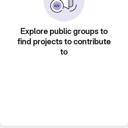
Explore public groups to
find projects to contribute
to