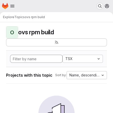
Homepage
Skip to main content
M
Explore
Topics
ovs rpm build
ovs rpm build
O
TSX
Projects with this topic
Name, descending
Sort by: