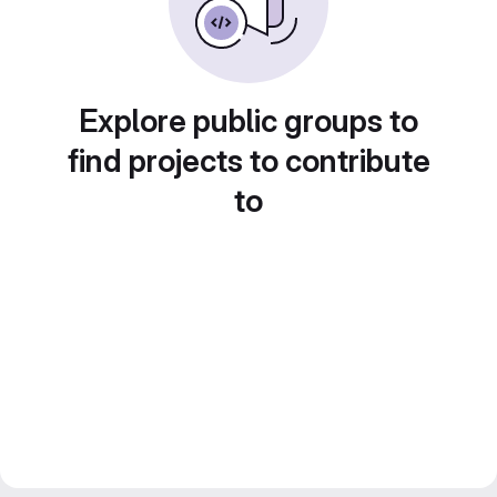
Explore public groups to
find projects to contribute
to