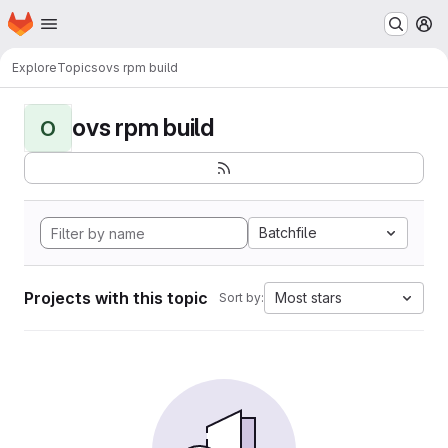
Homepage
Skip to main content
M
Explore
Topics
ovs rpm build
ovs rpm build
O
Batchfile
Projects with this topic
Most stars
Sort by: