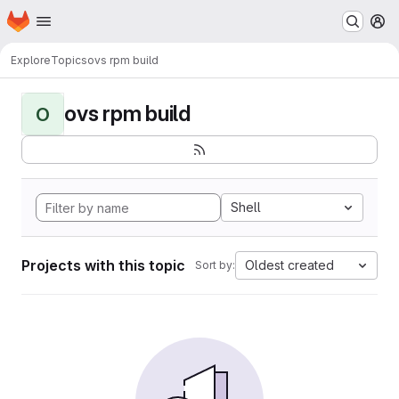
Homepage
Skip to main content
M
Explore
Topics
ovs rpm build
ovs rpm build
O
Shell
Projects with this topic
Oldest created
Sort by: