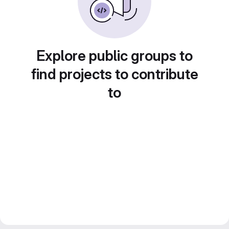
Explore public groups to
find projects to contribute
to