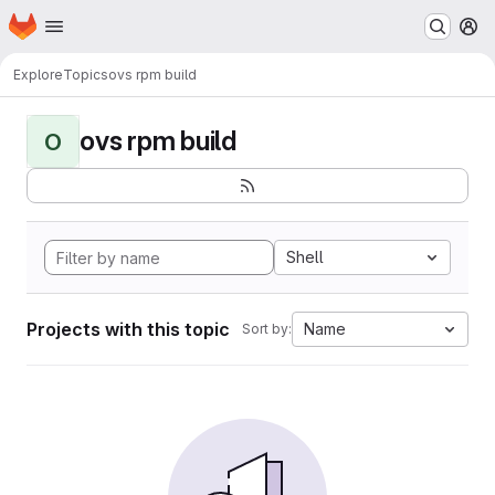
Homepage
Skip to main content
M
Explore
Topics
ovs rpm build
ovs rpm build
O
Shell
Projects with this topic
Name
Sort by: