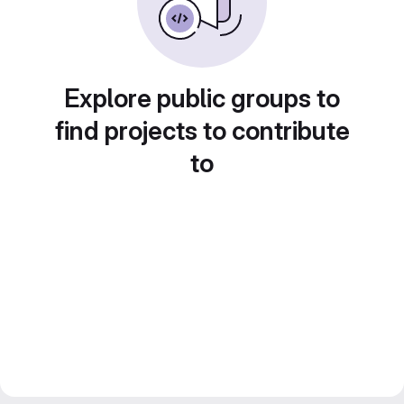
Explore public groups to
find projects to contribute
to