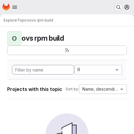
Homepage
Skip to main content
M
Explore
Topics
ovs rpm build
ovs rpm build
O
R
Projects with this topic
Name, descending
Sort by: