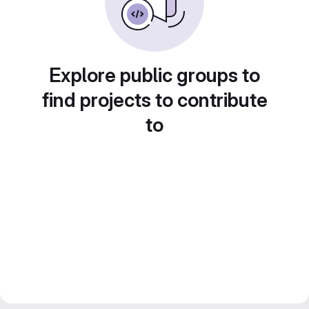
Explore public groups to
find projects to contribute
to