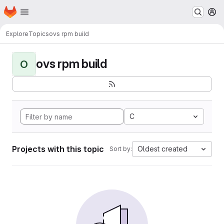
Homepage
Skip to main content
M
Explore
Topics
ovs rpm build
ovs rpm build
O
C
Projects with this topic
Oldest created
Sort by: