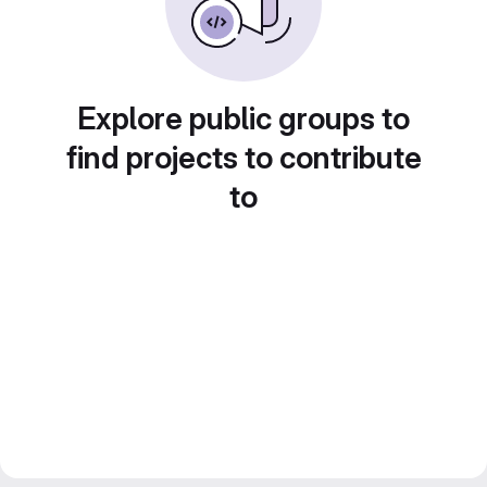
Explore public groups to
find projects to contribute
to