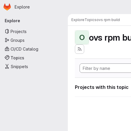
Homepage
Skip to main content
Explore
Primary navigation
Explore
Topics
ovs rpm build
Explore
Projects
ovs rpm bu
O
Groups
CI/CD Catalog
Topics
Snippets
Projects with this topic