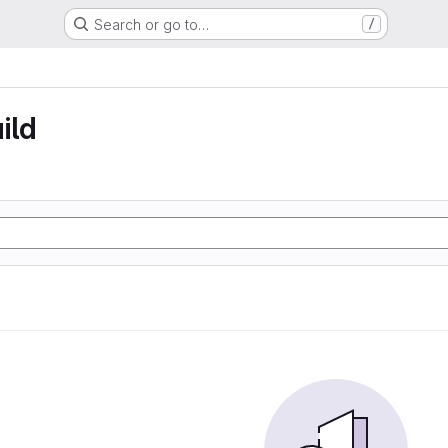
Search or go to…
/
ild