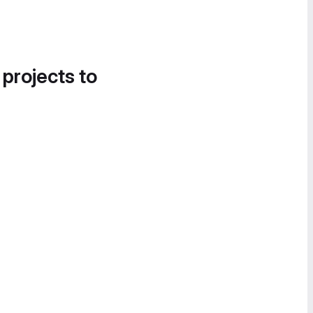
 projects to