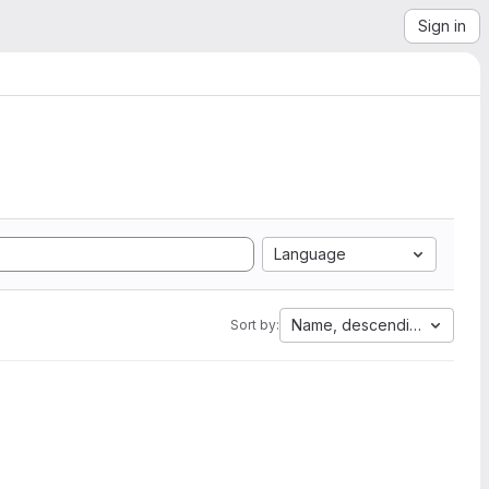
Sign in
Language
Name, descending
Sort by: