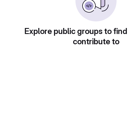
Explore public groups to find
contribute to