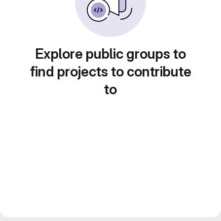
Explore public groups to
find projects to contribute
to