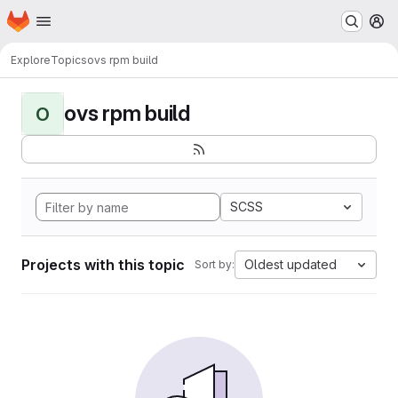
Homepage
Skip to main content
M
Explore
Topics
ovs rpm build
ovs rpm build
O
SCSS
Projects with this topic
Oldest updated
Sort by: