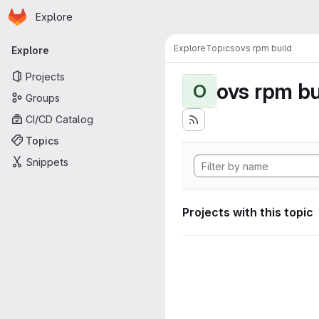
Homepage
Skip to main content
Explore
Primary navigation
Explore
Topics
ovs rpm build
Explore
Projects
ovs rpm bu
O
Groups
CI/CD Catalog
Topics
Snippets
Projects with this topic