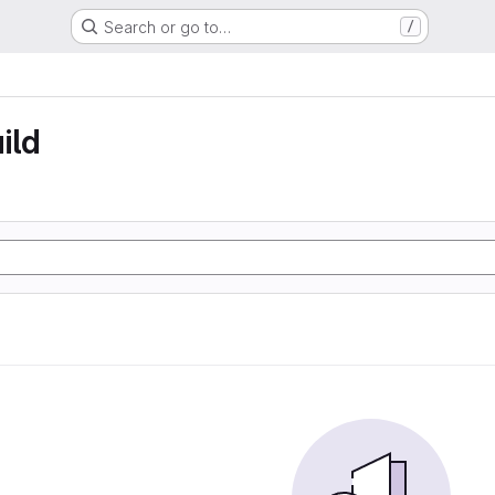
Search or go to…
/
ild