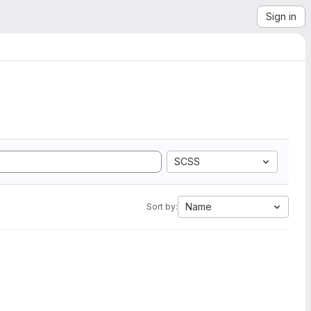
Sign in
SCSS
Name
Sort by: