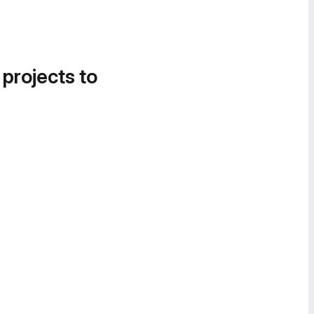
 projects to