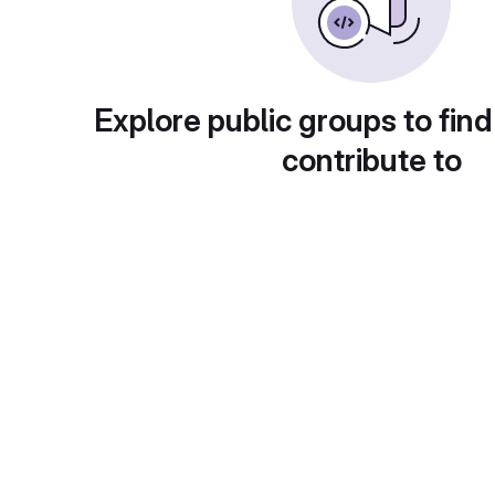
Explore public groups to find
contribute to