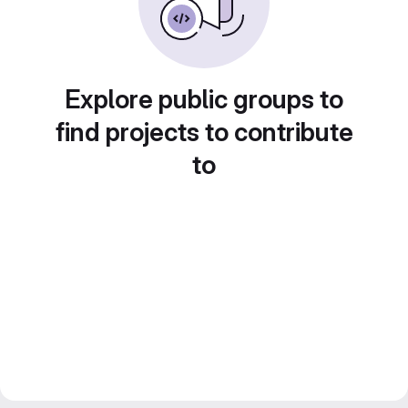
Explore public groups to
find projects to contribute
to