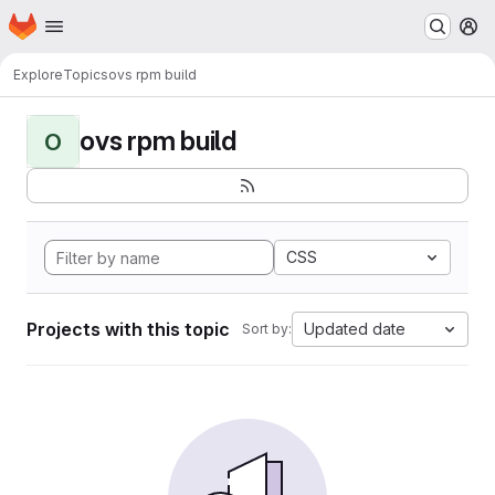
Homepage
Skip to main content
M
Explore
Topics
ovs rpm build
ovs rpm build
O
CSS
Projects with this topic
Updated date
Sort by: