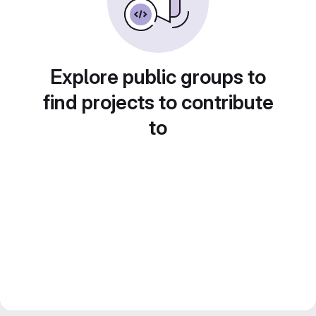
Explore public groups to
find projects to contribute
to