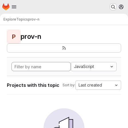
Homepage
Skip to main content
M
Explore
Topics
prov-n
prov-n
P
JavaScript
Projects with this topic
Last created
Sort by: