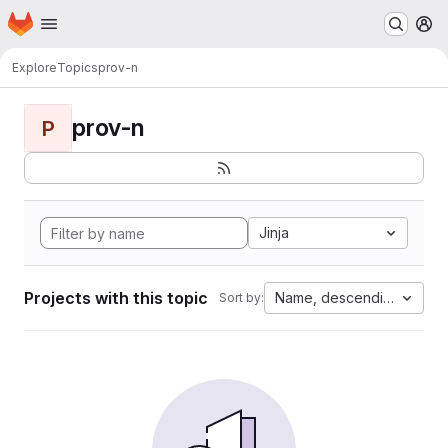
Homepage
Skip to main content
M
Explore
Topics
prov-n
prov-n
P
Jinja
Projects with this topic
Name, descending
Sort by: