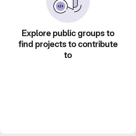
Explore public groups to
find projects to contribute
to