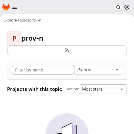
Homepage
Skip to main content
M
Explore
Topics
prov-n
prov-n
P
Python
Projects with this topic
Most stars
Sort by: