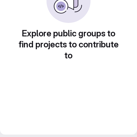
Explore public groups to
find projects to contribute
to