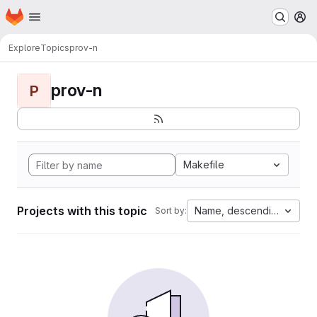
Homepage
Skip to main content
M
Explore
Topics
prov-n
prov-n
P
Makefile
Projects with this topic
Name, descending
Sort by: