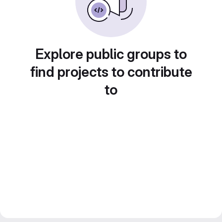
Explore public groups to
find projects to contribute
to