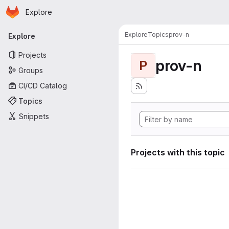
Homepage
Skip to main content
Explore
Primary navigation
Explore
Topics
prov-n
Explore
Projects
prov-n
P
Groups
CI/CD Catalog
Topics
Snippets
Projects with this topic