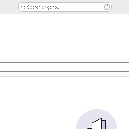
Search or go to…
/