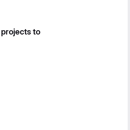
 projects to