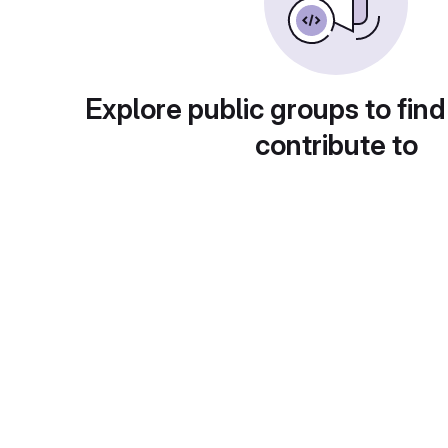
Explore public groups to find
contribute to