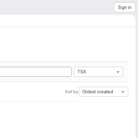
Sign in
TSX
Oldest created
Sort by: