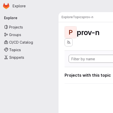
Homepage
Skip to main content
Explore
Primary navigation
Explore
Topics
prov-n
Explore
Projects
prov-n
P
Groups
CI/CD Catalog
Topics
Snippets
Projects with this topic