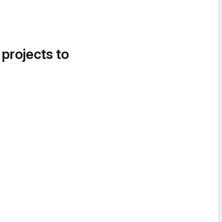
 projects to