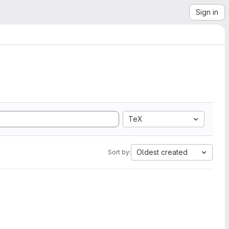
Sign in
TeX
Oldest created
Sort by: