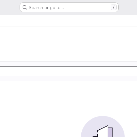
Search or go to…
/