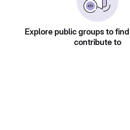
Explore public groups to find
contribute to