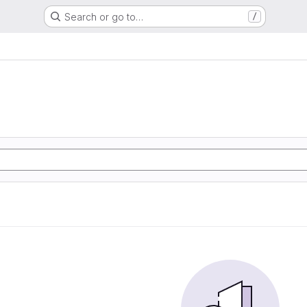
Search or go to…
/