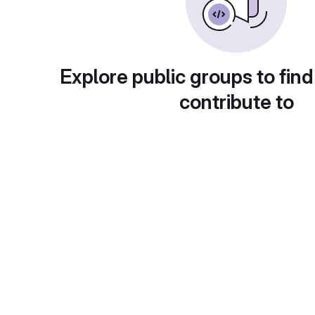
Explore public groups to find
contribute to