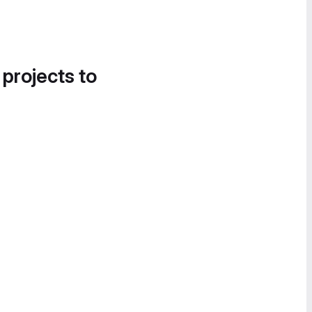
 projects to