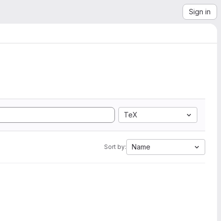
Sign in
TeX
Name
Sort by: