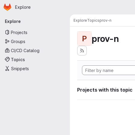
Homepage
Skip to main content
Explore
Primary navigation
Explore
Topics
prov-n
Explore
Projects
prov-n
P
Groups
CI/CD Catalog
Topics
Snippets
Projects with this topic