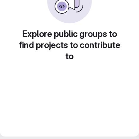
Explore public groups to
find projects to contribute
to