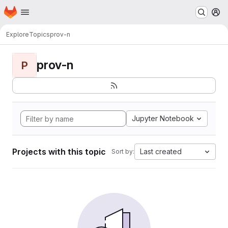
Homepage
Skip to main content
M
Explore
Topics
prov-n
prov-n
P
Jupyter Notebook
Projects with this topic
Last created
Sort by: