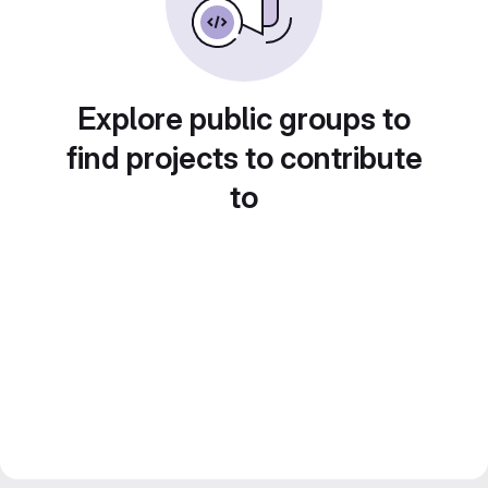
Explore public groups to
find projects to contribute
to