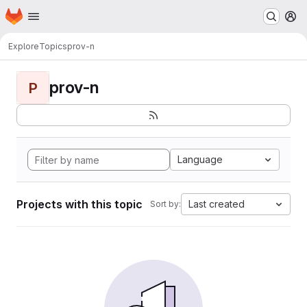
Homepage
Skip to main content
M
Explore
Topics
prov-n
prov-n
P
Language
Projects with this topic
Last created
Sort by: