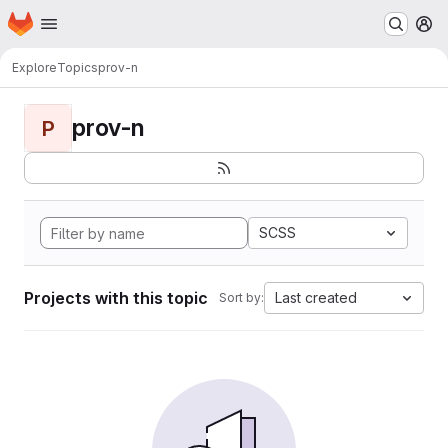
Homepage
Skip to main content
M
Explore
Topics
prov-n
prov-n
P
SCSS
Projects with this topic
Last created
Sort by: