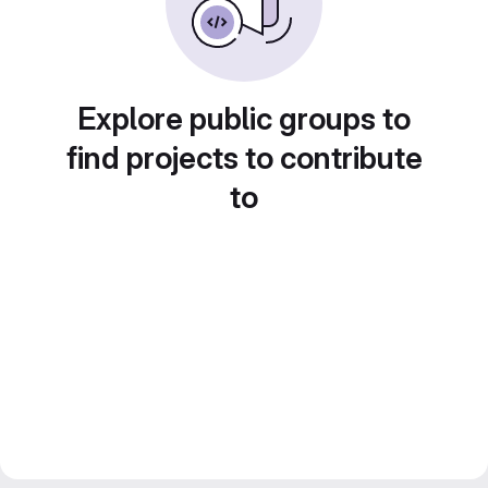
Explore public groups to
find projects to contribute
to