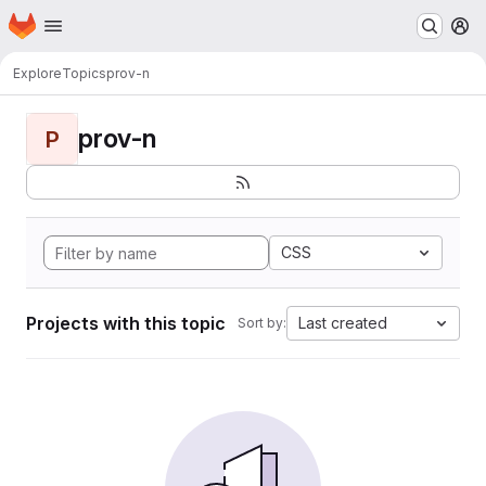
Homepage
Skip to main content
M
Explore
Topics
prov-n
prov-n
P
CSS
Projects with this topic
Last created
Sort by: