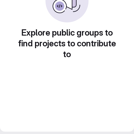
Explore public groups to
find projects to contribute
to