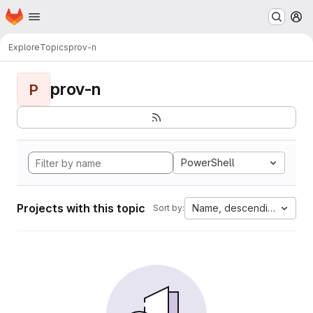
Homepage
Skip to main content
M
Explore
Topics
prov-n
prov-n
P
PowerShell
Projects with this topic
Name, descending
Sort by: