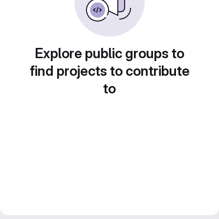
Explore public groups to
find projects to contribute
to