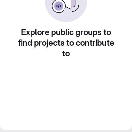
Explore public groups to
find projects to contribute
to