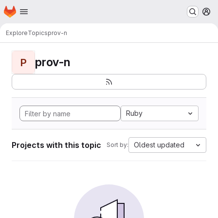
Homepage
Skip to main content
M
Explore
Topics
prov-n
prov-n
P
Ruby
Projects with this topic
Oldest updated
Sort by: