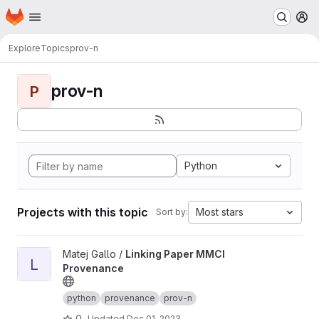
Homepage
Skip to main content
M
Explore
Topics
prov-n
prov-n
P
Python
Projects with this topic
Most stars
Sort by:
View Linking Paper MMCI Provenance project
Matej Gallo /
Linking Paper MMCI
L
Provenance
python
provenance
prov-n
0
Updated
Dec 01, 2023