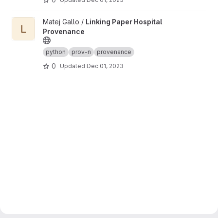
View Linking Paper Hospital Provenance project
Matej Gallo /
Linking Paper Hospital
L
Provenance
python
prov-n
provenance
0
Updated
Dec 01, 2023