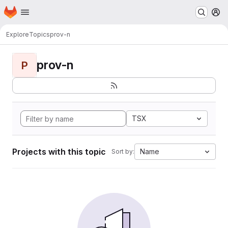
Homepage
Skip to main content
M
Explore
Topics
prov-n
prov-n
P
TSX
Projects with this topic
Name
Sort by: