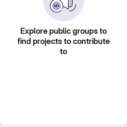
Explore public groups to
find projects to contribute
to