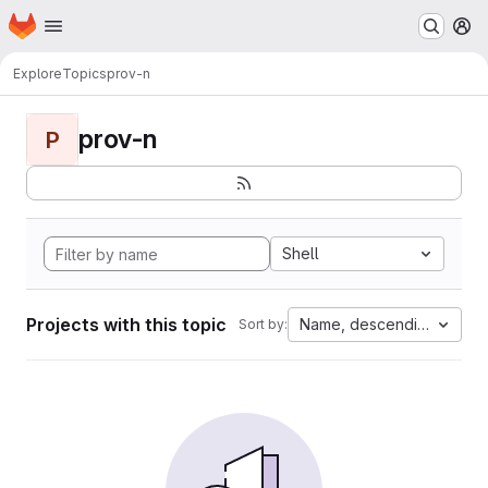
Homepage
Skip to main content
M
Explore
Topics
prov-n
prov-n
P
Shell
Projects with this topic
Name, descending
Sort by: