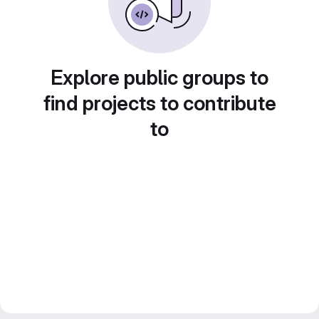
Explore public groups to
find projects to contribute
to