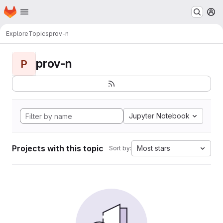
Homepage
Skip to main content
M
Explore
Topics
prov-n
prov-n
P
Jupyter Notebook
Projects with this topic
Most stars
Sort by: