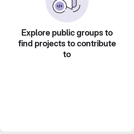
Explore public groups to
find projects to contribute
to