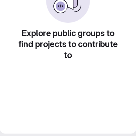
Explore public groups to
find projects to contribute
to