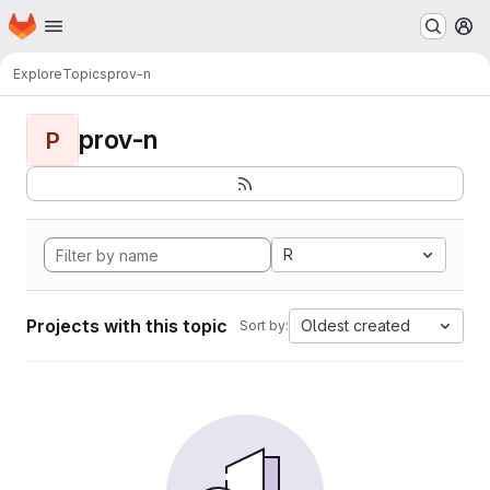
Homepage
Skip to main content
M
Explore
Topics
prov-n
prov-n
P
R
Projects with this topic
Oldest created
Sort by: