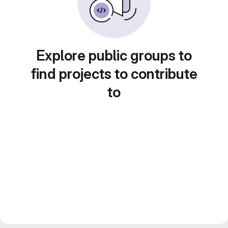
Explore public groups to
find projects to contribute
to