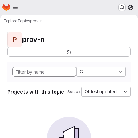
Homepage
Skip to main content
M
Explore
Topics
prov-n
prov-n
P
C
Projects with this topic
Oldest updated
Sort by: