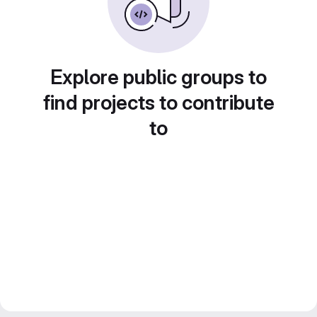
Explore public groups to
find projects to contribute
to