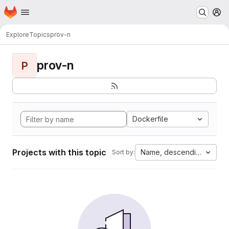
Homepage
Skip to main content
M
Explore
Topics
prov-n
prov-n
P
Dockerfile
Projects with this topic
Name, descending
Sort by: