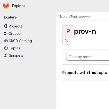
Homepage
Skip to main content
Explore
Primary navigation
Explore
Topics
prov-n
Explore
Projects
prov-n
P
Groups
CI/CD Catalog
Topics
Snippets
Projects with this topic