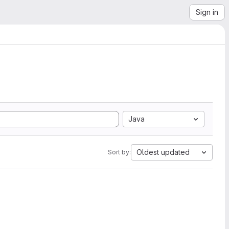
Sign in
Java
Oldest updated
Sort by: