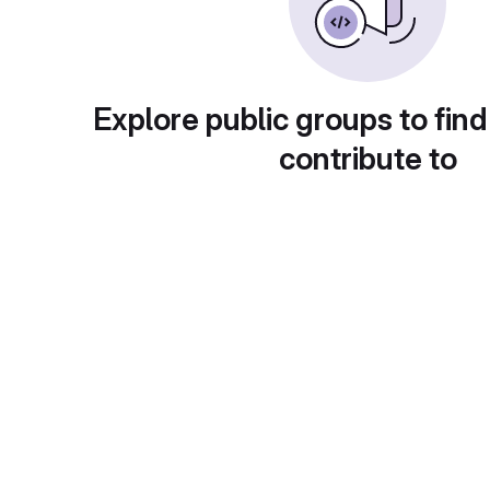
Explore public groups to find
contribute to