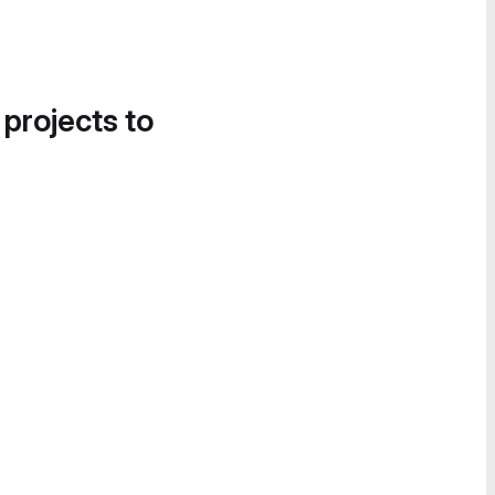
 projects to