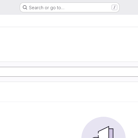
Search or go to…
/