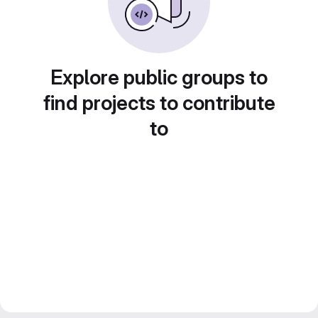
Explore public groups to
find projects to contribute
to