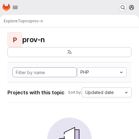
Homepage
Skip to main content
M
Explore
Topics
prov-n
prov-n
P
PHP
Projects with this topic
Updated date
Sort by: