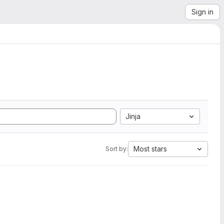
Sign in
Jinja
Most stars
Sort by: