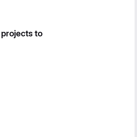
 projects to