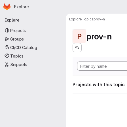
Homepage
Skip to main content
Explore
Primary navigation
Explore
Topics
prov-n
Explore
Projects
prov-n
P
Groups
CI/CD Catalog
Topics
Snippets
Projects with this topic