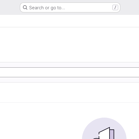
Search or go to…
/