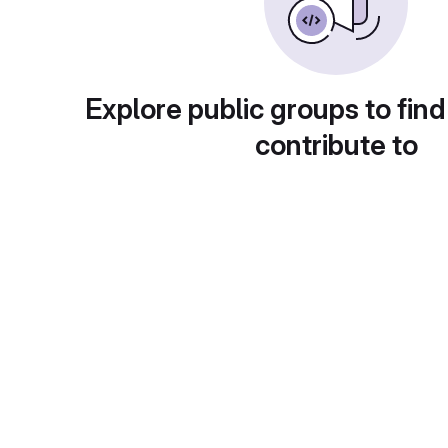
Explore public groups to find
contribute to