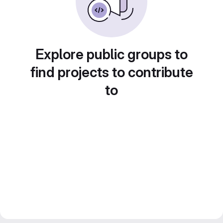
Explore public groups to
find projects to contribute
to