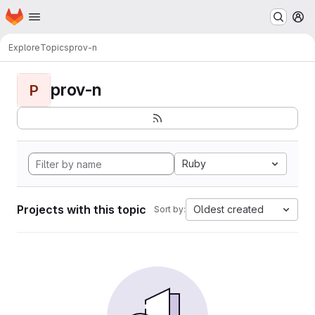
Homepage
Skip to main content
M
Explore
Topics
prov-n
prov-n
P
Ruby
Projects with this topic
Oldest created
Sort by: