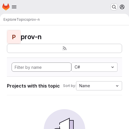
Homepage
Skip to main content
M
Explore
Topics
prov-n
prov-n
P
C#
Projects with this topic
Name
Sort by: