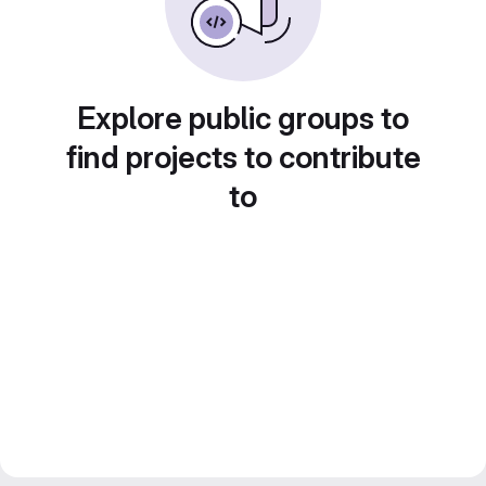
Explore public groups to
find projects to contribute
to