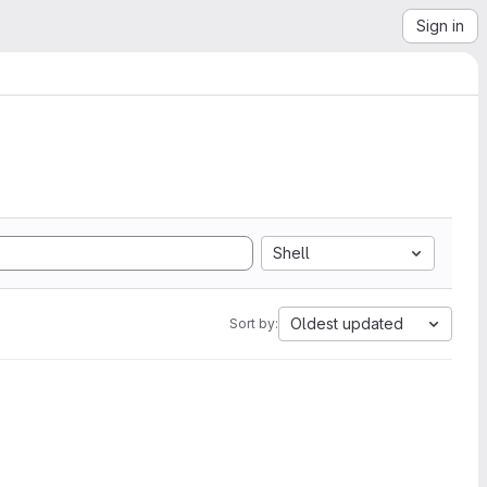
Sign in
Shell
Oldest updated
Sort by: