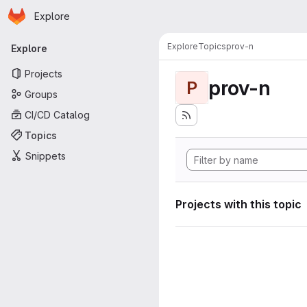
Homepage
Skip to main content
Explore
Primary navigation
Explore
Topics
prov-n
Explore
Projects
prov-n
P
Groups
CI/CD Catalog
Topics
Snippets
Projects with this topic