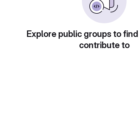
Explore public groups to find
contribute to