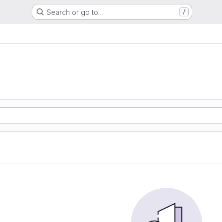
Search or go to…
/