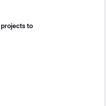
 projects to