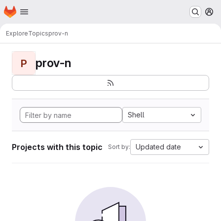
Homepage
Skip to main content
M
Explore
Topics
prov-n
prov-n
P
Shell
Projects with this topic
Updated date
Sort by: