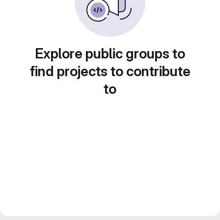
Explore public groups to
find projects to contribute
to