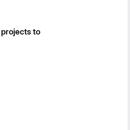
 projects to