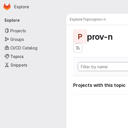
Homepage
Skip to main content
Explore
Primary navigation
Explore
Topics
prov-n
Explore
Projects
prov-n
P
Groups
CI/CD Catalog
Topics
Snippets
Projects with this topic