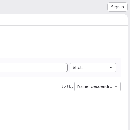
Sign in
Shell
Name, descending
Sort by: