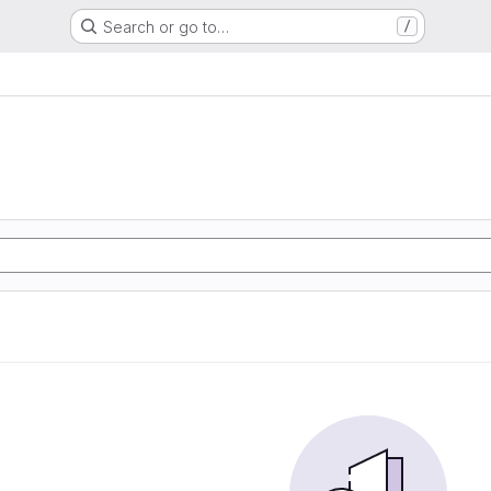
Search or go to…
/