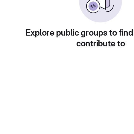
Explore public groups to find
contribute to