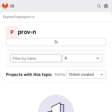
Homepage
Skip to main content
M
Explore
Topics
prov-n
prov-n
P
R
Projects with this topic
Oldest created
Sort by: