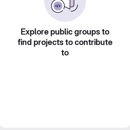
Explore public groups to
find projects to contribute
to