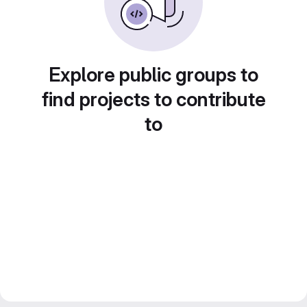
Explore public groups to
find projects to contribute
to