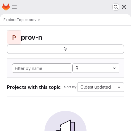
Homepage
Skip to main content
M
Explore
Topics
prov-n
prov-n
P
R
Projects with this topic
Oldest updated
Sort by: