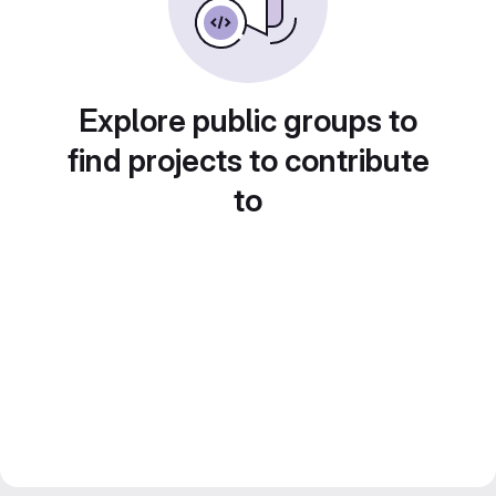
Explore public groups to
find projects to contribute
to