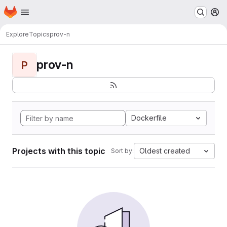
Homepage
Skip to main content
M
Explore
Topics
prov-n
prov-n
P
Dockerfile
Projects with this topic
Oldest created
Sort by: