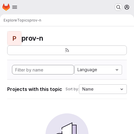
Homepage
Skip to main content
M
Explore
Topics
prov-n
prov-n
P
Language
Projects with this topic
Name
Sort by: