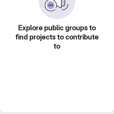
Explore public groups to
find projects to contribute
to