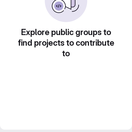
Explore public groups to
find projects to contribute
to