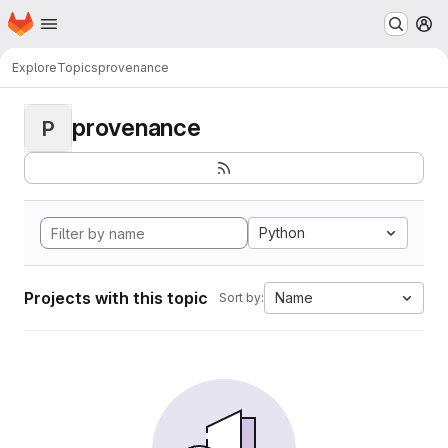
Homepage
Skip to main content
M
Explore
Topics
provenance
provenance
P
Python
Projects with this topic
Name
Sort by: