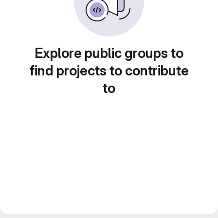
Explore public groups to
find projects to contribute
to