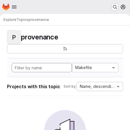
Homepage
Skip to main content
M
Explore
Topics
provenance
provenance
P
Makefile
Projects with this topic
Name, descending
Sort by: