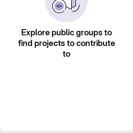
Explore public groups to
find projects to contribute
to