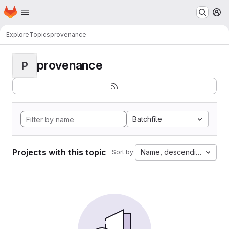
Homepage
Skip to main content
M
Explore
Topics
provenance
provenance
P
Batchfile
Projects with this topic
Name, descending
Sort by: