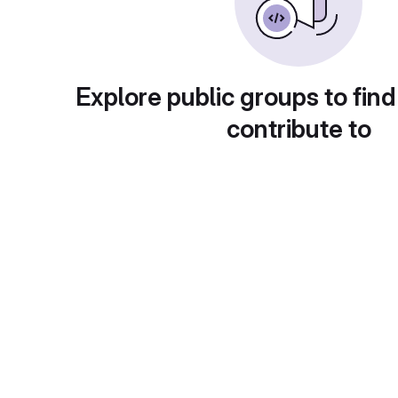
Explore public groups to find
contribute to