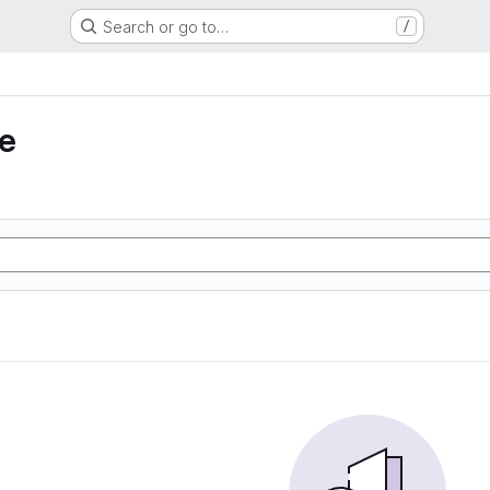
Search or go to…
/
e