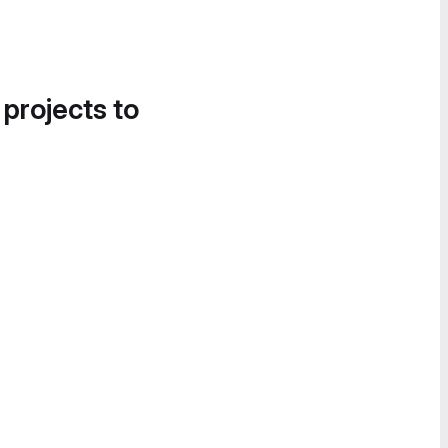
 projects to