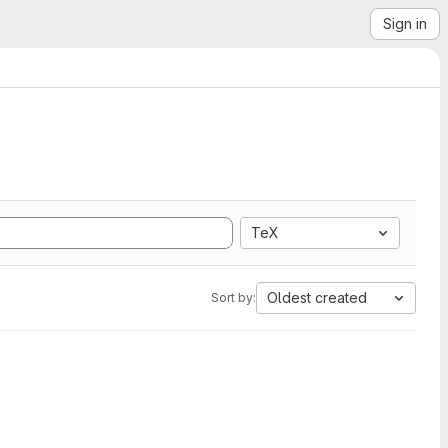
Sign in
TeX
Oldest created
Sort by: