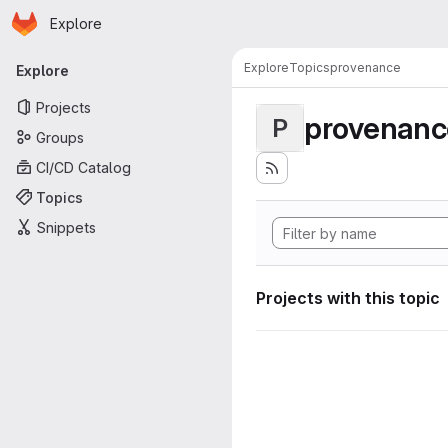
Homepage
Skip to main content
Explore
Primary navigation
Explore
Topics
provenance
Explore
Projects
provenanc
P
Groups
CI/CD Catalog
Topics
Snippets
Projects with this topic