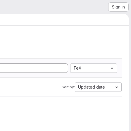
Sign in
TeX
Updated date
Sort by: