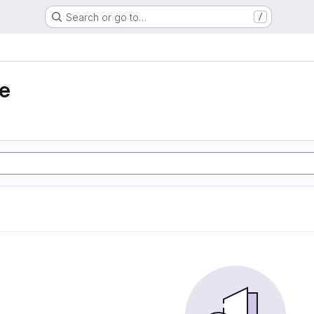
Search or go to…
/
e