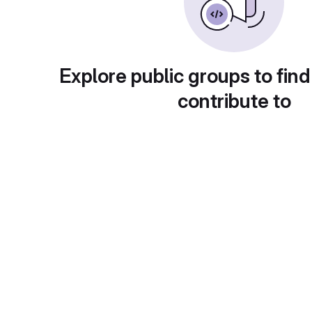
Explore public groups to find
contribute to