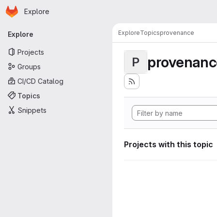
Homepage
Skip to main content
Explore
Primary navigation
Explore
Topics
provenance
Explore
Projects
provenanc
P
Groups
CI/CD Catalog
Topics
Snippets
Projects with this topic