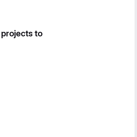
 projects to